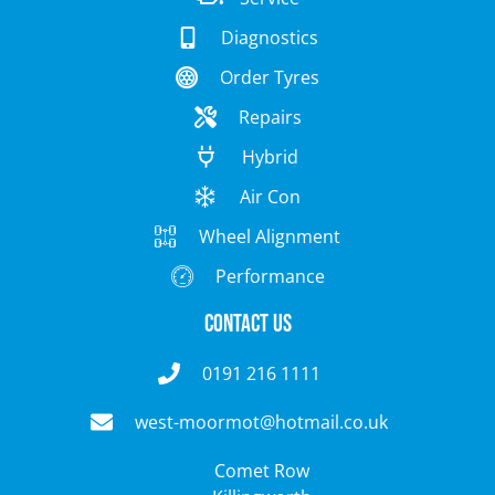
Diagnostics
Order Tyres
Repairs
Hybrid
Air Con
Wheel Alignment
Performance
Contact Us
0191 216 1111
west-moormot@hotmail.co.uk
Comet Row