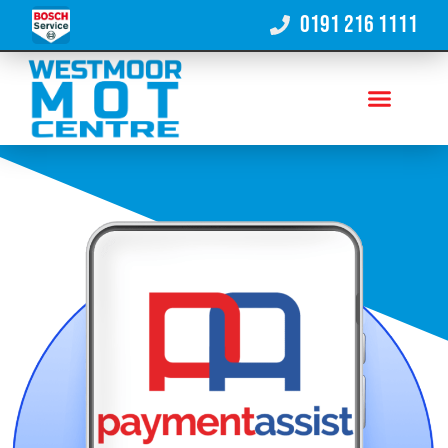
0191 216 1111