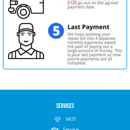
Services
MOT
Service