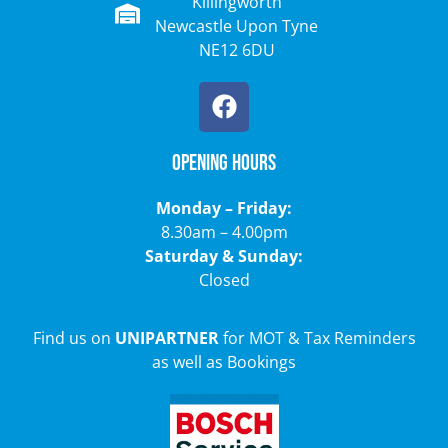
Killingworth
Newcastle Upon Tyne
NE12 6DU
Opening Hours
Monday – Friday:
8.30am – 4.00pm
Saturday & Sunday:
Closed
Find us on
UNIPARTNER
for MOT & Tax Reminders
as well as Bookings